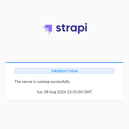
PRODUCTION
The server is running successfully.
Sat, 08 Aug 2026 22:35:03 GMT